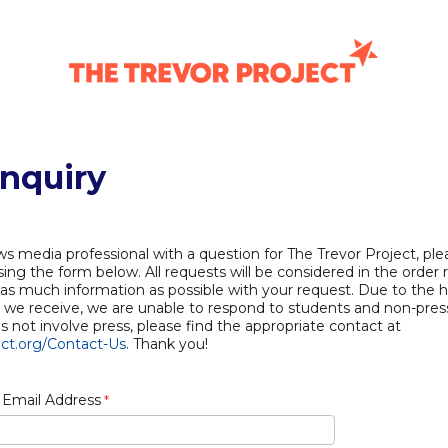
Inquiry
ws media professional with a question for The Trevor Project, pl
ing the form below. All requests will be considered in the order 
 as much information as possible with your request. Due to the 
s we receive, we are unable to respond to students and non-press
es not involve press, please find the appropriate contact at
ct.org/Contact-Us
. Thank you!
 Email Address