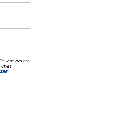
Counselors are
a
chat
7386
.