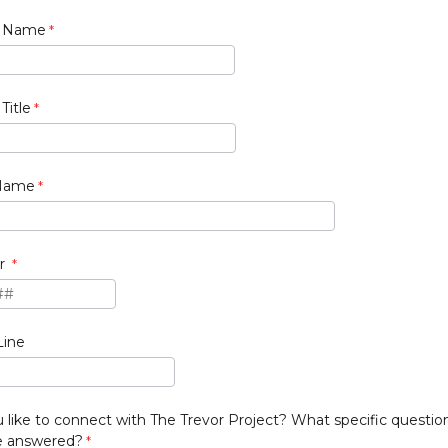
t Name
Title
 Name
r
Line
like to connect with The Trevor Project? What specific questio
ve answered?