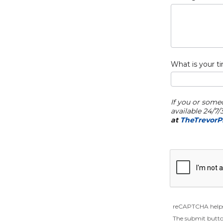
What is your t
If you or some
available 24/7
at
TheTrevorPr
reCAPTCHA helps
The submit butto