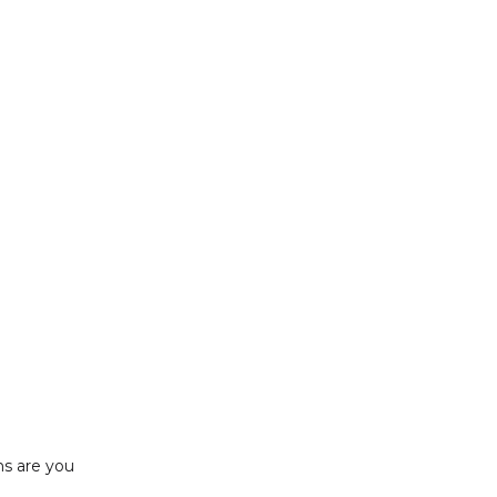
ns are you