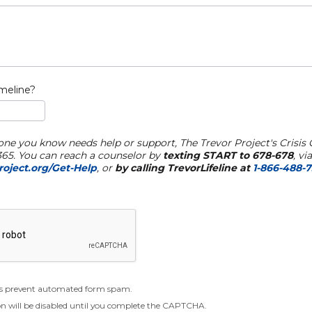
imeline?
one you know needs help or support, The Trevor Project's Crisis 
/365. You can reach a counselor by
texting START to 678-678
, vi
oject.org/Get-Help
, or
by calling TrevorLifeline at
1-866-488-
 prevent automated form spam.
n will be disabled until you complete the CAPTCHA.