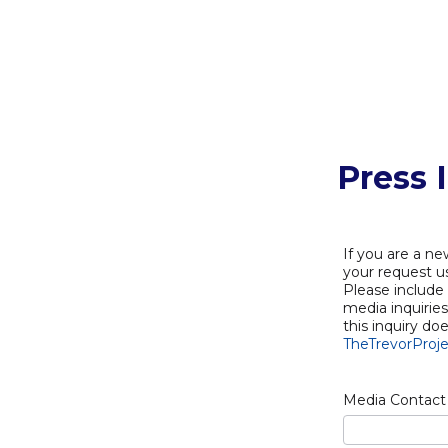
Press 
If you are a ne
your request us
Please include
media inquirie
this inquiry do
TheTrevorProje
Media Contact