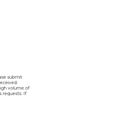
ease submit
received.
high volume of
 requests. If