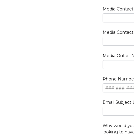
Media Contac
Media Contact 
Media Outlet
Phone Numbe
Email Subject 
Why would you 
looking to ha