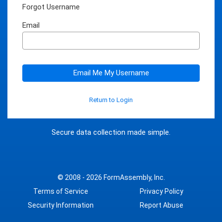
Forgot Username
Email
Email Me My Username
Return to Login
Secure data collection made simple.
© 2008 - 2026
FormAssembly, Inc.
Terms of Service
Privacy Policy
Security Information
Report Abuse