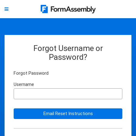
Forgot Username or
Password?
Forgot Password
Username
Email Reset Instructions